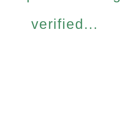
verified...