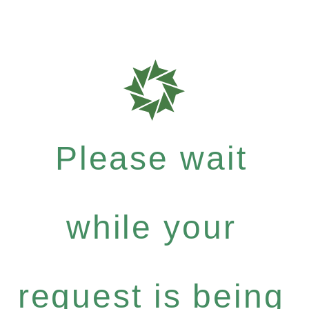
Please wait
while your
request is being