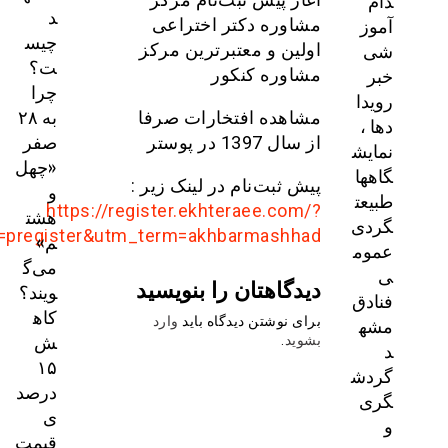
utm_source=telegram&utm_medium=social&utm_ca